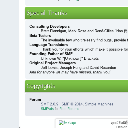
Special Thanks
Consulting Developers
Brett Flannigan, Mark Rose and René-Gilles "Nao 尚
Beta Testers
The invaluable few who tirelessly find bugs, provide 
Language Translators
Thank you for your efforts which make it possible fo
Founding Father of SMF
Unknown W. "[Unknown]" Brackets
Original Project Managers
Jeff Lewis, Joseph Fung and David Recordon
And for anyone we may have missed, thank you!
Copyrights
Forum
SMF 2.0.9
|
SMF © 2014
,
Simple Machines
SMFAds
for
Free Forums
คุณมีสิทธิท
Design