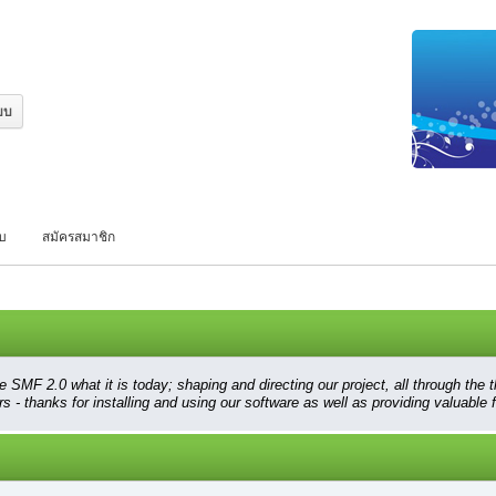
บบ
สมัครสมาชิก
 2.0 what it is today; shaping and directing our project, all through the thi
 - thanks for installing and using our software as well as providing valuable 