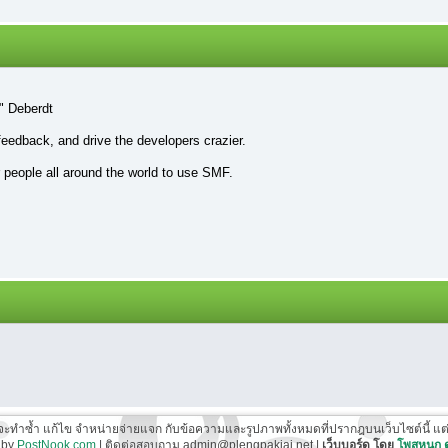
" Deberdt
feedback, and drive the developers crazier.
r people all around the world to use SMF.
ี่จะทำซ้ำ แก้ไข จำหน่ายจ่ายแจก กับข้อความและรูปภาพทั้งหมดที่ปรากฎบนเว็บไซต์นี้ แต่ต้อ
 by
PostNook.com
| ติดต่อสอบถาม admin@plengpakjai.net |
เว็บบอร์ด โดย
โพสหนุก