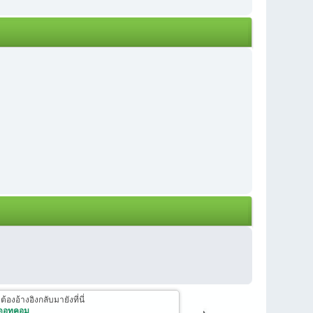
งอ้างอิงกลับมายังที่นี่
 ดอทคอม