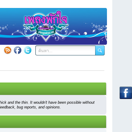
ck and the thin. It wouldn't have been possible without
feedback, bug reports, and opinions.