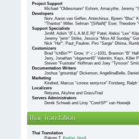
Project Support
Michael "Oldiesmann" Eshom, Amacythe, Jeremy "Sl
Developers
Norv, Aaron van Geffen, Antechinus, Bjoern "Bloc" 
"Thantos" Miller, Selman "[SiNaN]" Eser, Theodore "
Support Specialists
JimM, Adish "(F.L.A.M.E.R)" Patel, Aleksi "Lex" Kil
Jeremy "jerm" Strike, Jessica "Miss All Sunday" Gonz
Nick "Ha²", Paul_Pauline, Piro "Sarge" Dhima, Rum
Customizers
Brad "IchBin™" Grow, ディン1031, Brannon "B" Hall, B
Jerry, Jonathan "vbgamer45" Valentin, Kays, Killer
Steven "Fustrate" Hoffman and Joey "Tyrsson" Smit
Documentation Writers
Joshua "groundup" Dickerson, AngellinaBelle, Danie
Marketing
Kindred, Marcus "cσσкιє мσηѕтєя" Forsberg, Ralph "
Localizers
Relyana, Akyhne and GravuTrad
Servers Administrators
Derek Schwab and Liroy "CoreISP" van Hoewijk
Thai Translation
Thai Translation
Pakorn T. (
twitter
,
blog
)