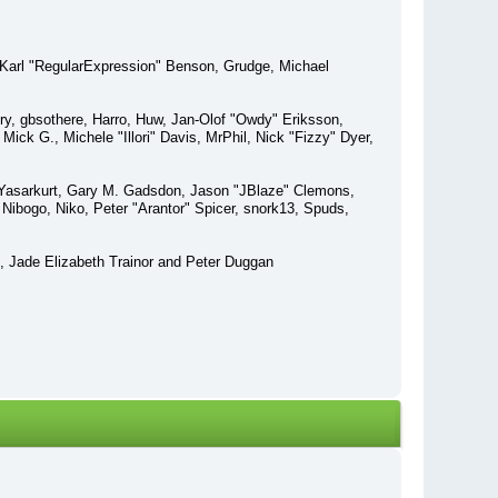
 Karl "RegularExpression" Benson, Grudge, Michael
ry, gbsothere, Harro, Huw, Jan-Olof "Owdy" Eriksson,
ick G., Michele "Illori" Davis, MrPhil, Nick "Fizzy" Dyer,
 Yasarkurt, Gary M. Gadsdon, Jason "JBlaze" Clemons,
Nibogo, Niko, Peter "Arantor" Spicer, snork13, Spuds,
, Jade Elizabeth Trainor and Peter Duggan