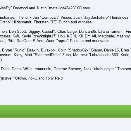
eePy" Darwood and Justin "metallica48423" O'Leary
Kristiansen, Hendrik Jan "Compuart" Visser, Juan "JayBachatero" Hernandez,
Orstio" Hildebrandt, Thorsten "TE" Eurich and winrules
pinen, Ben Scott, Bigguy, CapadY, Chas Large, Duncan85, Eliana Tamerin, Fie
ales, K@, Kevin "greyknight17" Hou, KGIII, Kill Em All, Mattitude, Mashby, M
baar, Pitti, RedOne, S-Ace, Wade "sησω" Poulsen and xenovanis
ryan "Runic" Deakin, Bulakbol, Colin "Shadow82x" Blaber, Daniel15, Eren
 Possum, Kirby, Matt "SlammedDime" Zuba, Matthew "Labradoodle-360" Kerle, 
h
l Diehl, Dannii Willis, emanuele, Graeme Spence, Jack "akabugeyes" Thorsen
[n3rve]" Otowo, rickC and Tony Reid