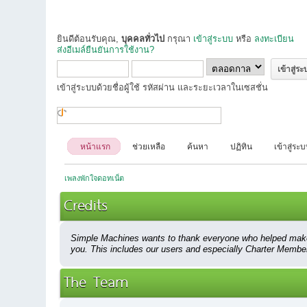
ยินดีต้อนรับคุณ,
บุคคลทั่วไป
กรุณา
เข้าสู่ระบบ
หรือ
ลงทะเบียน
ส่งอีเมล์ยืนยันการใช้งาน?
เข้าสู่ระบบด้วยชื่อผู้ใช้ รหัสผ่าน และระยะเวลาในเซสชั่น
หน้าแรก
ช่วยเหลือ
ค้นหา
ปฏิทิน
เข้าสู่ระ
เพลงพักใจดอทเน็ต
Credits
Simple Machines wants to thank everyone who helped make SMF
you. This includes our users and especially Charter Members
The Team